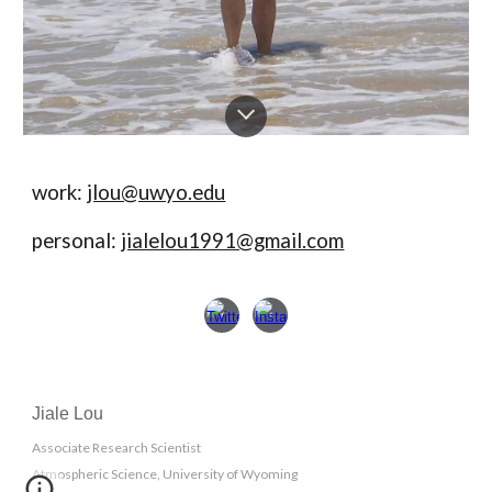
work:
jlou@uwyo.edu
personal:
jialelou1991@gmail.com
Jiale Lou
Associate Research Scientist
Atmospheric Science, University of Wyoming