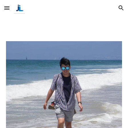
Skip to main content
Skip to navigation