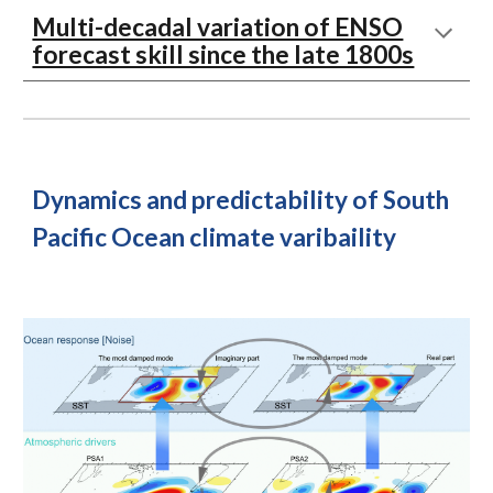
Multi-decadal variation of ENSO
forecast skill since the late 1800s
Dynamics and predictability of South
Pacific Ocean climate varibaility