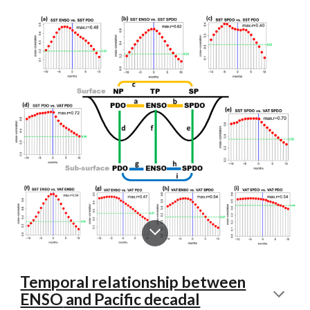
Temporal relationship between
ENSO
and Pacific decadal