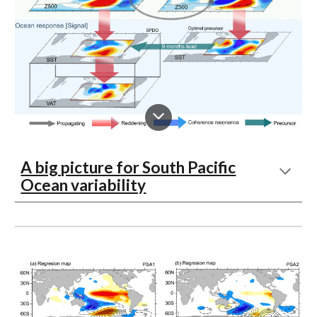
A big picture for South Pacific
Ocean variability