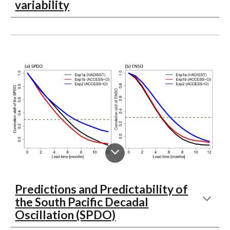
variability
Predictions and Predictability of
the South Pacific Decadal
Oscillation (SPDO)