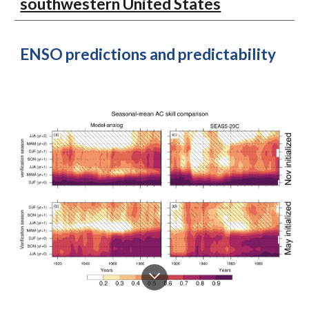
southwestern United States
ENSO predictions and predictability