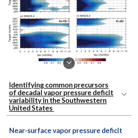
Identifying common precursors
of decadal vapor pressure deficit
variability in the Southwestern
United States
Near-surface vapor pressure deficit