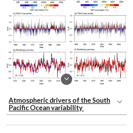
Atmospheric drivers of the South
Pacific
Ocean
variability