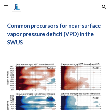
Skip to main content
Skip to navigation
Common precursors for near-surface
vapor pressure deficit (VPD) in the
SWUS