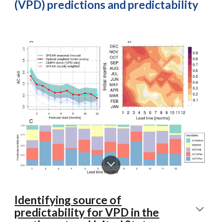
(VPD) predictions and predictability
Identifying source of
predictability for VPD in the