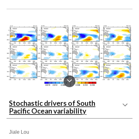
Stochastic drivers of South
Pacific Ocean variability
Jiale Lou